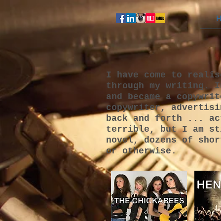
H
I have come to realis
through my writing. I
and became a copywrit
copywriter, advertisi
back and forth ... ac
terrible, but I am st
novel, dozens of shor
or otherwise.