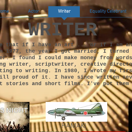
ome
Actor
Writer
Equality Celebrant
WRITER
e that if I have an art ... or if I am a
n 1977, the year I got married, I turned
er. I found I could make money from word
ng writer, scriptwriter, creative direct
ting to writing. In 1980, I wrote my fir
ill proud of it. I have since written se
t stories and short films. I've put them
HAMAKI