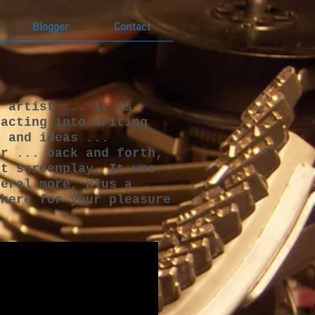
Blogger
Contact
n artist ... it is
 acting into writing
s and ideas ...
or ... back and forth,
st screenplay. It was
veral more, plus a
 here for your pleasure