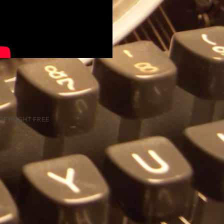
PYRIGHT FREE