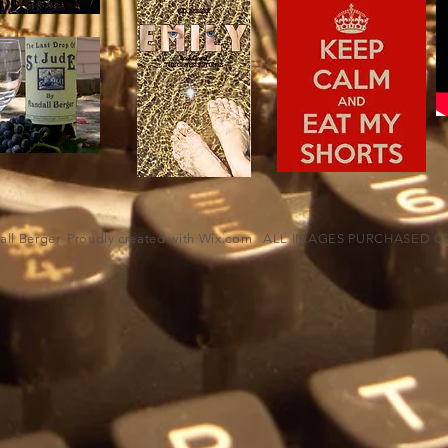
ll Berger. Proudly created with
Wix.com
ALL IMAGES PURCHASED CO