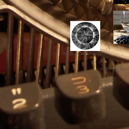
THE BLACK DIAMOND
© 2017 by Randa